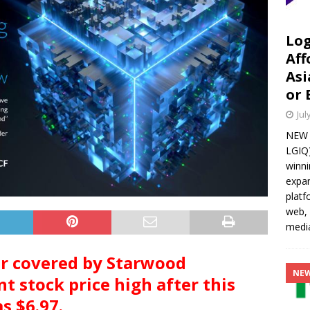
Log
Aff
Asi
or 
Jul
NEW Y
LGIQ)
winni
expan
platf
web, 
media
er covered by Starwood
NE
t stock price high after this
s $6.97.