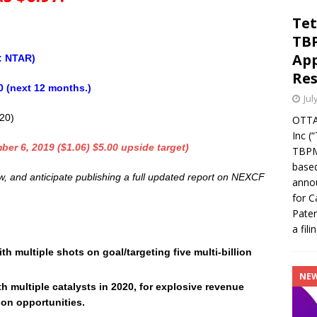
Tet
TBP
App
: NTAR)
Res
0 (next 12 months.)
Jul
020)
OTTA
Inc (
ber 6, 2019 ($1.06) $5.00 upside target)
TBPMF
based
ow, and anticipate publishing a full updated report on NEXCF
annou
for C
Paten
a fili
 multiple shots on goal/targeting five multi-billion
NE
th multiple catalysts in 2020, for explosive revenue
ion opportunities.