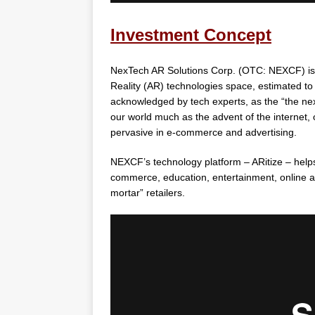
Investment Concept
NexTech AR Solutions Corp. (OTC: NEXCF) is 
Reality (AR) technologies space, estimated to h
acknowledged by tech experts, as the “the nex
our world much as the advent of the internet,
pervasive in e-commerce and advertising.
NEXCF’s technology platform – ARitize – help
commerce, education, entertainment, online a
mortar” retailers.