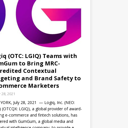
iq (OTC: LGIQ) Teams with
mGum to Bring MRC-
redited Contextual
geting and Brand Safety to
Commerce Marketers
y 28, 2021
ORK, July 28, 2021 — Logiq, Inc. (NEO:
 (OTCQX: LGIQ), a global provider of award-
ng e-commerce and fintech solutions, has
nered with GumGum, a global media and
xtual intelligence company, to provide e-