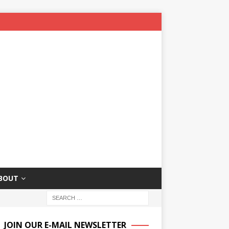
BOUT
JOIN OUR E-MAIL NEWSLETTER