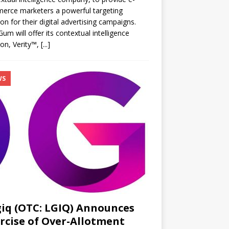
erce marketers a powerful targeting
ion for their digital advertising campaigns.
m will offer its contextual intelligence
ion, Verity™,
[...]
WS
iq (OTC: LGIQ) Announces
rcise of Over-Allotment