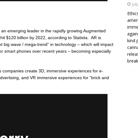
Jul
Ethi
amend
immed
an emerging leader in the rapidly growing Augmented
again
it $120 billion by 2022, according to Statista.
AR is
kind 
t big wave / mega-trend” in technology – which will impact
cann
 or smart phones over recent years – becoming especially
relea
brea
s companies create 3D, immersive experiences for e-
dvertising, and VR immersive experiences for “brick and