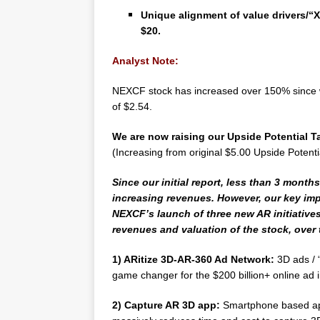
Unique alignment of value drivers/“X
$20.
Analyst Note:
NEXCF stock has increased over 150% since we
of $2.54.
We are now raising our Upside Potential Ta
(Increasing from original $5.00 Upside Potenti
Since our initial report, less than 3 month
increasing revenues. However, our key impe
NEXCF’s launch of three new AR initiative
revenues and valuation of the stock, over
1) ARitize 3D-AR-360 Ad Network:
3D ads / 
game changer for the $200 billion+ online ad i
2)
Capture AR 3D app:
Smartphone based app