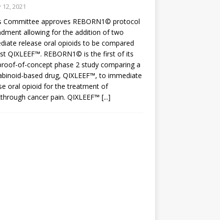
y 12, 2021
cs Committee approves REBORN1© protocol
ment allowing for the addition of two
iate release oral opioids to be compared
st QIXLEEF™. REBORN1© is the first of its
proof-of-concept phase 2 study comparing a
abinoid-based drug, QIXLEEF™, to immediate
se oral opioid for the treatment of
kthrough cancer pain. QIXLEEF™
[...]