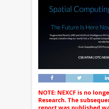
NOTE: NEXCF is no long
Research. The subsequen
report was published wa