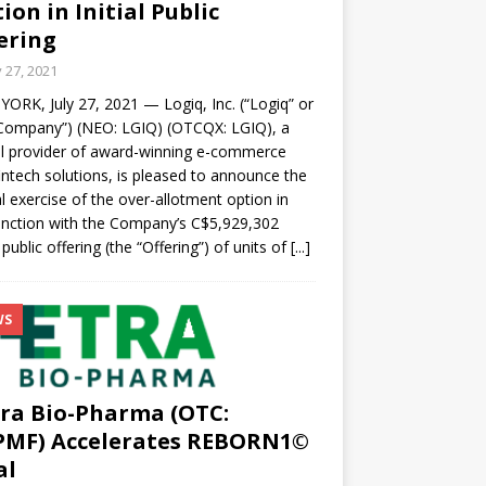
ion in Initial Public
ering
y 27, 2021
ORK, July 27, 2021 — Logiq, Inc. (“Logiq” or
Company”) (NEO: LGIQ) (OTCQX: LGIQ), a
l provider of award-winning e-commerce
intech solutions, is pleased to announce the
al exercise of the over-allotment option in
nction with the Company’s C$5,929,302
l public offering (the “Offering”) of units of
[...]
WS
ra Bio-Pharma (OTC:
PMF) Accelerates REBORN1©
al