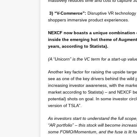
massively reduces time and cost to capture 3
3) “V-Commerce”:
Disruptive VR technology a
shoppers immersive product experiences.
NEXCF now boasts a unique combination 
inside the emerging hot theme of Augmented
years, according to Statista).
(A “Unicorn” is the VC term for a start-up value
Another key factor for raising the upside targe
see as one of the key drivers behind the wild 
increasing investor awareness, with the marke
market according to Statista) – and NEXCF being
potential) shots on goal. In some investor ci
version of TSLA”.
As investors start to understand the full scop
“AR portfolio” – this stock will become increas
some FOMO/Momentum, and the fuse is lit for 