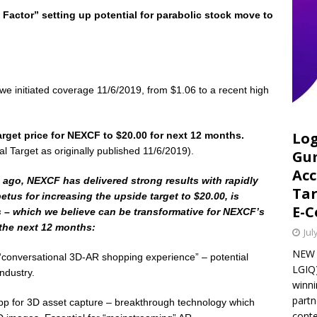
 Factor” setting up potential for parabolic stock move to
 initiated coverage 11/6/2019, from $1.06 to a recent high
Log
rget price for NEXCF to $20.00 for next 12 months.
al Target as originally published 11/6/2019).
Gu
Acc
s ago, NEXCF has delivered strong results with rapidly
Tar
tus for increasing the upside target to $20.00, is
E-
s – which we believe can be transformative for NEXCF’s
 the next 12 months:
Jul
NEW Y
“conversational 3D-AR shopping experience” – potential
LGIQ)
ndustry.
winni
part
 for 3D asset capture – breakthrough technology which
conte