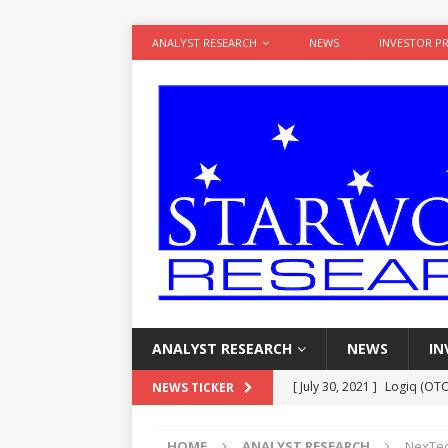
ANALYST RESEARCH
NEWS
INVESTOR P
ANALYST RESEARCH
NEWS
IN
[ July 30, 2021 ]
Logiq (OTC
NEWS TICKER
Potential
ANALYST RESE
HOME
ANALYST RESEARCH
NexTech