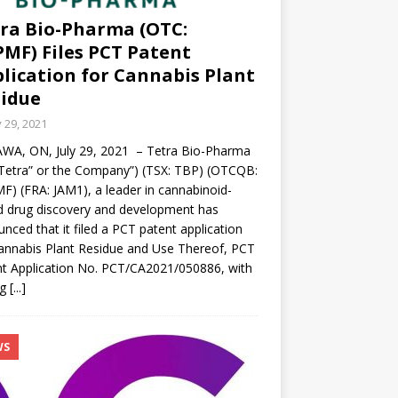
ra Bio-Pharma (OTC:
MF) Files PCT Patent
lication for Cannabis Plant
idue
y 29, 2021
WA, ON, July 29, 2021 – Tetra Bio-Pharma
“Tetra” or the Company”) (TSX: TBP) (OTCQB:
) (FRA: JAM1), a leader in cannabinoid-
 drug discovery and development has
nced that it filed a PCT patent application
annabis Plant Residue and Use Thereof, PCT
t Application No. PCT/CA2021/050886, with
ng
[...]
WS