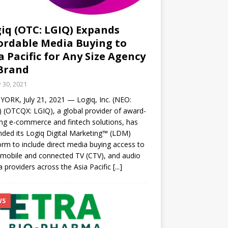
iq (OTC: LGIQ) Expands
ordable Media Buying to
a Pacific for Any Size Agency
Brand
y 30, 2021
ORK, July 21, 2021 — Logiq, Inc. (NEO:
 (OTCQX: LGIQ), a global provider of award-
ng e-commerce and fintech solutions, has
ded its Logiq Digital Marketing™ (LDM)
orm to include direct media buying access to
mobile and connected TV (CTV), and audio
 providers across the Asia Pacific
[...]
WS