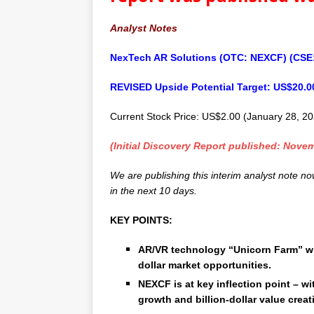
Analyst Notes
NexTech AR Solutions (OTC: NEXCF) (CSE
REVISED Upside Potential Target: US$20.0
Current Stock Price: US$2.00 (January 28, 2
(Initial Discovery Report published: Novem
We are publishing this interim analyst note n
in the next 10 days.
KEY POINTS:
AR/VR technology “Unicorn Farm” with
dollar market opportunities.
NEXCF is at key inflection point – wi
growth and billion-dollar value creat