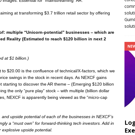
D images. Essential for “mainstreaming” AR.
comm
solut
iming at transforming $3.7 trillion retail sector by offering
GumGu
solut
of:
multiple “Unicorn-potential” businesses
– which are
 Reality (Estimated to reach $120 billion in next 2
NE
d at $1 billion.)
t to $20.00 is the confluence of technical/X-factors, which we
price swings in the stock in recent days. As NEXCF gains
t starting to discover the AR theme – (Emerging $120 billion
 the only “pure play” stock – with multiple (billion dollar
rcles, NEXCF is apparently being viewed as the “micro-cap
e, and upside potential of each of the businesses in NEXCF’s
Log
ingly a “must own” for forward-thinking tech investors. Add in
Exe
explosive upside potential.