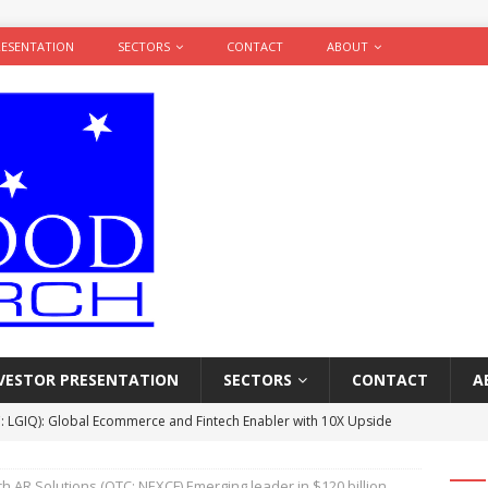
RESENTATION
SECTORS
CONTACT
ABOUT
VESTOR PRESENTATION
SECTORS
CONTACT
A
: LGIQ): Global Ecommerce and Fintech Enabler with 10X Upside
ARCH
 AR Solutions (OTC: NEXCF) Emerging leader in $120 billion