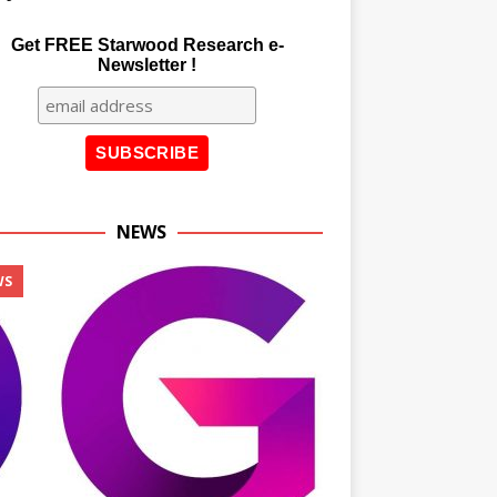
Get FREE Starwood Research e-
Newsletter !
NEWS
WS