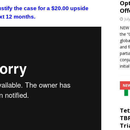
Opt
stify the case for a $20.00 upside
Off
xt 12 months.
Jul
NEW Y
the “
globa
and f
parti
conju
initia
NE
Tet
TB
Tri