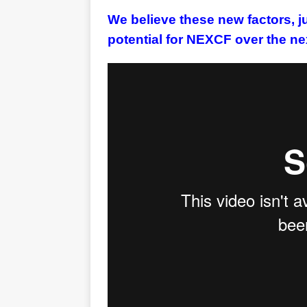
We believe these new factors, ju
potential for NEXCF over the ne