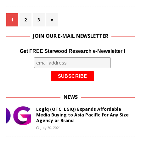
1
2
3
»
JOIN OUR E-MAIL NEWSLETTER
Get FREE Starwood Research e-Newsletter !
NEWS
Logiq (OTC: LGIQ) Expands Affordable
Media Buying to Asia Pacific for Any Size
Agency or Brand
July 30, 2021