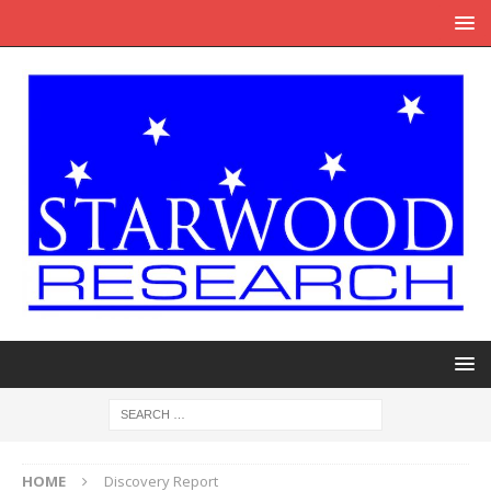
HOME
Discovery Report