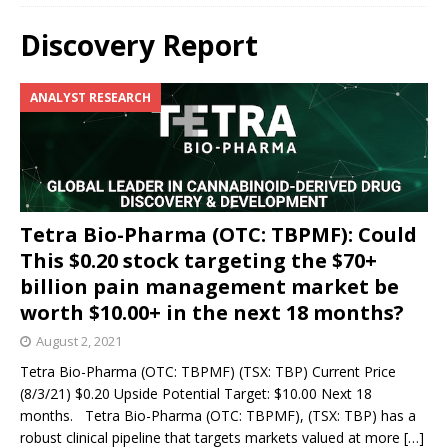
Discovery Report
ANALYST RESEARCH
Tetra Bio-Pharma (OTC: TBPMF): Could
This $0.20 stock targeting the $70+
billion pain management market be
worth $10.00+ in the next 18 months?
August 2, 2021
Tetra Bio-Pharma (OTC: TBPMF) (TSX: TBP) Current Price
(8/3/21) $0.20 Upside Potential Target: $10.00 Next 18
months. Tetra Bio-Pharma (OTC: TBPMF), (TSX: TBP) has a
robust clinical pipeline that targets markets valued at more
[…]