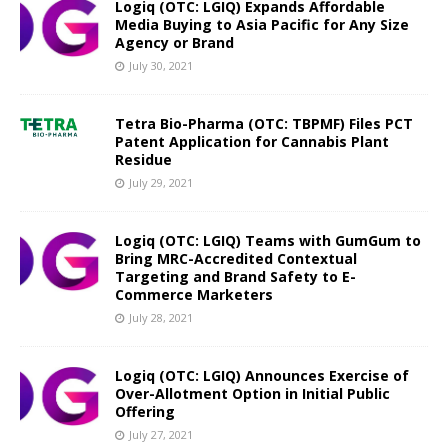
Logiq (OTC: LGIQ) Expands Affordable
Media Buying to Asia Pacific for Any Size
Agency or Brand
July 30, 2021
Tetra Bio-Pharma (OTC: TBPMF) Files PCT
Patent Application for Cannabis Plant
Residue
July 29, 2021
Logiq (OTC: LGIQ) Teams with GumGum to
Bring MRC-Accredited Contextual
Targeting and Brand Safety to E-
Commerce Marketers
July 28, 2021
Logiq (OTC: LGIQ) Announces Exercise of
Over-Allotment Option in Initial Public
Offering
July 27, 2021