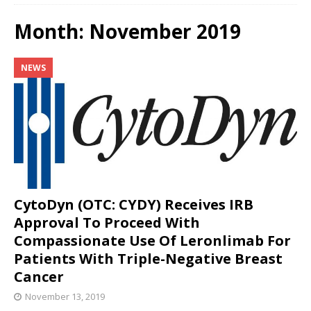
Month:
November 2019
NEWS
CytoDyn (OTC: CYDY) Receives IRB
Approval To Proceed With
Compassionate Use Of Leronlimab For
Patients With Triple-Negative Breast
Cancer
November 13, 2019