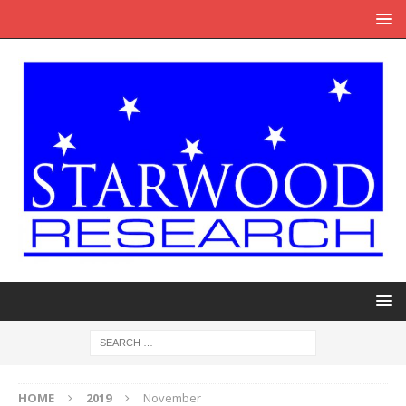
HOME
2019
November