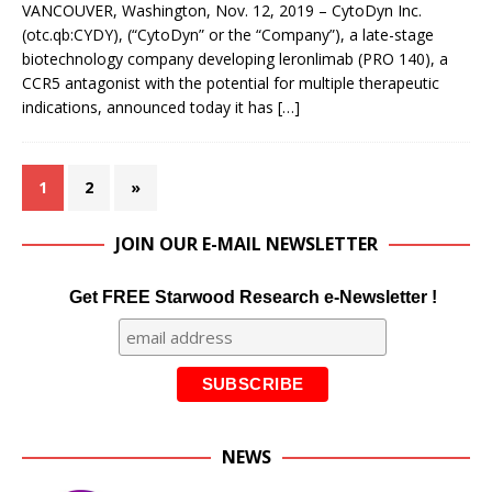
VANCOUVER, Washington, Nov. 12, 2019 – CytoDyn Inc.
(otc.qb:CYDY), (“CytoDyn” or the “Company”), a late-stage
biotechnology company developing leronlimab (PRO 140), a
CCR5 antagonist with the potential for multiple therapeutic
indications, announced today it has
[…]
1
2
»
JOIN OUR E-MAIL NEWSLETTER
Get FREE Starwood Research e-Newsletter !
NEWS